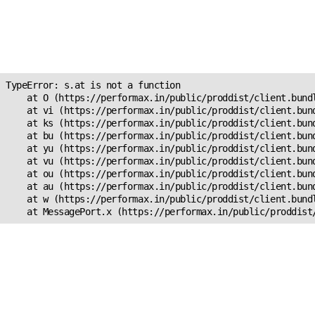
Unexpected Application
Error!
s.at is not a function
TypeError: s.at is not a function

    at O (https://performax.in/public/proddist/client.bundl
    at vi (https://performax.in/public/proddist/client.bund
    at ks (https://performax.in/public/proddist/client.bund
    at bu (https://performax.in/public/proddist/client.bund
    at yu (https://performax.in/public/proddist/client.bund
    at vu (https://performax.in/public/proddist/client.bund
    at ou (https://performax.in/public/proddist/client.bund
    at au (https://performax.in/public/proddist/client.bund
    at w (https://performax.in/public/proddist/client.bundl
    at MessagePort.x (https://performax.in/public/proddist