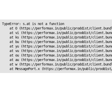
Unexpected Application
s.at is not a function
TypeError: s.at is not a function

    at O (https://performax.in/public/proddist/client.bundl
    at vi (https://performax.in/public/proddist/client.bund
    at ks (https://performax.in/public/proddist/client.bund
    at bu (https://performax.in/public/proddist/client.bund
    at yu (https://performax.in/public/proddist/client.bund
    at vu (https://performax.in/public/proddist/client.bund
    at ou (https://performax.in/public/proddist/client.bund
    at au (https://performax.in/public/proddist/client.bund
    at w (https://performax.in/public/proddist/client.bundl
    at MessagePort.x (https://performax.in/public/proddist