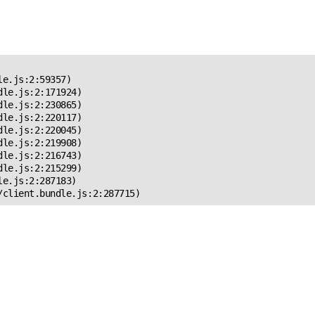
 Error!
e.js:2:59357)

le.js:2:171924)

le.js:2:230865)

le.js:2:220117)

le.js:2:220045)

le.js:2:219908)

le.js:2:216743)

le.js:2:215299)

e.js:2:287183)

/client.bundle.js:2:287715)