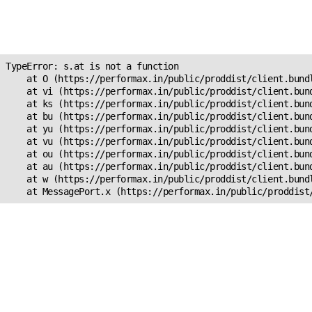
Unexpected Application
s.at is not a function
TypeError: s.at is not a function

    at O (https://performax.in/public/proddist/client.bundl
    at vi (https://performax.in/public/proddist/client.bund
    at ks (https://performax.in/public/proddist/client.bund
    at bu (https://performax.in/public/proddist/client.bund
    at yu (https://performax.in/public/proddist/client.bund
    at vu (https://performax.in/public/proddist/client.bund
    at ou (https://performax.in/public/proddist/client.bund
    at au (https://performax.in/public/proddist/client.bund
    at w (https://performax.in/public/proddist/client.bundl
    at MessagePort.x (https://performax.in/public/proddist