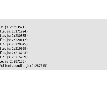
 Error!
e.js:2:59357)

le.js:2:171924)

le.js:2:230865)

le.js:2:220117)

le.js:2:220045)

le.js:2:219908)

le.js:2:216743)

le.js:2:215299)

e.js:2:287183)

/client.bundle.js:2:287715)