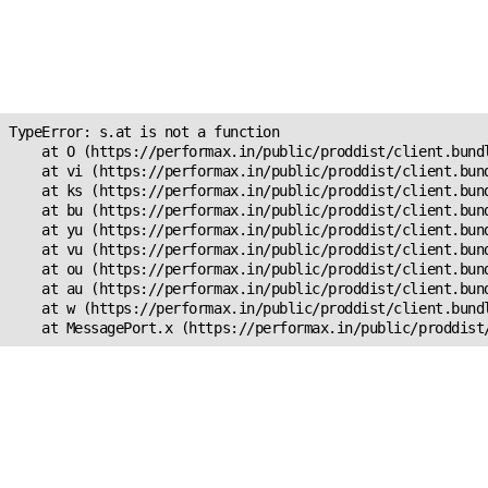
Unexpected Application
Error!
s.at is not a function
TypeError: s.at is not a function

    at O (https://performax.in/public/proddist/client.bundl
    at vi (https://performax.in/public/proddist/client.bund
    at ks (https://performax.in/public/proddist/client.bund
    at bu (https://performax.in/public/proddist/client.bund
    at yu (https://performax.in/public/proddist/client.bund
    at vu (https://performax.in/public/proddist/client.bund
    at ou (https://performax.in/public/proddist/client.bund
    at au (https://performax.in/public/proddist/client.bund
    at w (https://performax.in/public/proddist/client.bundl
    at MessagePort.x (https://performax.in/public/proddist