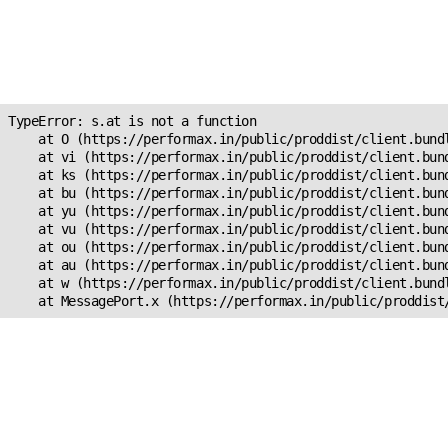
Unexpected Application
Error!
s.at is not a function
TypeError: s.at is not a function

    at O (https://performax.in/public/proddist/client.bundl
    at vi (https://performax.in/public/proddist/client.bund
    at ks (https://performax.in/public/proddist/client.bund
    at bu (https://performax.in/public/proddist/client.bund
    at yu (https://performax.in/public/proddist/client.bund
    at vu (https://performax.in/public/proddist/client.bund
    at ou (https://performax.in/public/proddist/client.bund
    at au (https://performax.in/public/proddist/client.bund
    at w (https://performax.in/public/proddist/client.bundl
    at MessagePort.x (https://performax.in/public/proddist