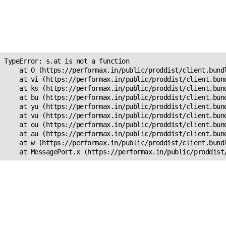
Unexpected Application
Error!
s.at is not a function
TypeError: s.at is not a function

    at O (https://performax.in/public/proddist/client.bundl
    at vi (https://performax.in/public/proddist/client.bund
    at ks (https://performax.in/public/proddist/client.bund
    at bu (https://performax.in/public/proddist/client.bund
    at yu (https://performax.in/public/proddist/client.bund
    at vu (https://performax.in/public/proddist/client.bund
    at ou (https://performax.in/public/proddist/client.bund
    at au (https://performax.in/public/proddist/client.bund
    at w (https://performax.in/public/proddist/client.bundl
    at MessagePort.x (https://performax.in/public/proddist