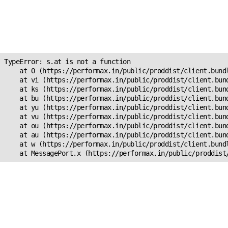
Unexpected Application
Error!
s.at is not a function
TypeError: s.at is not a function

    at O (https://performax.in/public/proddist/client.bundl
    at vi (https://performax.in/public/proddist/client.bund
    at ks (https://performax.in/public/proddist/client.bund
    at bu (https://performax.in/public/proddist/client.bund
    at yu (https://performax.in/public/proddist/client.bund
    at vu (https://performax.in/public/proddist/client.bund
    at ou (https://performax.in/public/proddist/client.bund
    at au (https://performax.in/public/proddist/client.bund
    at w (https://performax.in/public/proddist/client.bundl
    at MessagePort.x (https://performax.in/public/proddist