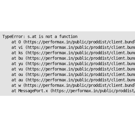
Unexpected Application
Error!
s.at is not a function
TypeError: s.at is not a function

    at O (https://performax.in/public/proddist/client.bundl
    at vi (https://performax.in/public/proddist/client.bund
    at ks (https://performax.in/public/proddist/client.bund
    at bu (https://performax.in/public/proddist/client.bund
    at yu (https://performax.in/public/proddist/client.bund
    at vu (https://performax.in/public/proddist/client.bund
    at ou (https://performax.in/public/proddist/client.bund
    at au (https://performax.in/public/proddist/client.bund
    at w (https://performax.in/public/proddist/client.bundl
    at MessagePort.x (https://performax.in/public/proddist