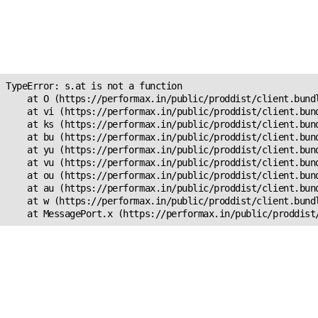
Unexpected Application
Error!
s.at is not a function
TypeError: s.at is not a function

    at O (https://performax.in/public/proddist/client.bundl
    at vi (https://performax.in/public/proddist/client.bund
    at ks (https://performax.in/public/proddist/client.bund
    at bu (https://performax.in/public/proddist/client.bund
    at yu (https://performax.in/public/proddist/client.bund
    at vu (https://performax.in/public/proddist/client.bund
    at ou (https://performax.in/public/proddist/client.bund
    at au (https://performax.in/public/proddist/client.bund
    at w (https://performax.in/public/proddist/client.bundl
    at MessagePort.x (https://performax.in/public/proddist