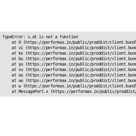
Unexpected Application
Error!
s.at is not a function
TypeError: s.at is not a function

    at O (https://performax.in/public/proddist/client.bundl
    at vi (https://performax.in/public/proddist/client.bund
    at ks (https://performax.in/public/proddist/client.bund
    at bu (https://performax.in/public/proddist/client.bund
    at yu (https://performax.in/public/proddist/client.bund
    at vu (https://performax.in/public/proddist/client.bund
    at ou (https://performax.in/public/proddist/client.bund
    at au (https://performax.in/public/proddist/client.bund
    at w (https://performax.in/public/proddist/client.bundl
    at MessagePort.x (https://performax.in/public/proddist