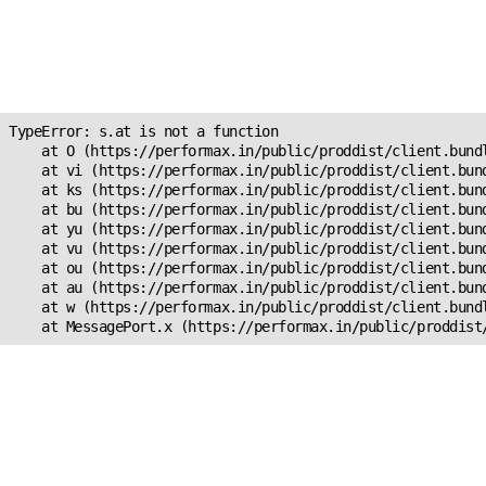
Unexpected Application
Error!
s.at is not a function
TypeError: s.at is not a function

    at O (https://performax.in/public/proddist/client.bundl
    at vi (https://performax.in/public/proddist/client.bund
    at ks (https://performax.in/public/proddist/client.bund
    at bu (https://performax.in/public/proddist/client.bund
    at yu (https://performax.in/public/proddist/client.bund
    at vu (https://performax.in/public/proddist/client.bund
    at ou (https://performax.in/public/proddist/client.bund
    at au (https://performax.in/public/proddist/client.bund
    at w (https://performax.in/public/proddist/client.bundl
    at MessagePort.x (https://performax.in/public/proddist