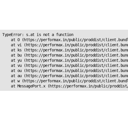
Unexpected Application
Error!
s.at is not a function
TypeError: s.at is not a function

    at O (https://performax.in/public/proddist/client.bundl
    at vi (https://performax.in/public/proddist/client.bund
    at ks (https://performax.in/public/proddist/client.bund
    at bu (https://performax.in/public/proddist/client.bund
    at yu (https://performax.in/public/proddist/client.bund
    at vu (https://performax.in/public/proddist/client.bund
    at ou (https://performax.in/public/proddist/client.bund
    at au (https://performax.in/public/proddist/client.bund
    at w (https://performax.in/public/proddist/client.bundl
    at MessagePort.x (https://performax.in/public/proddist