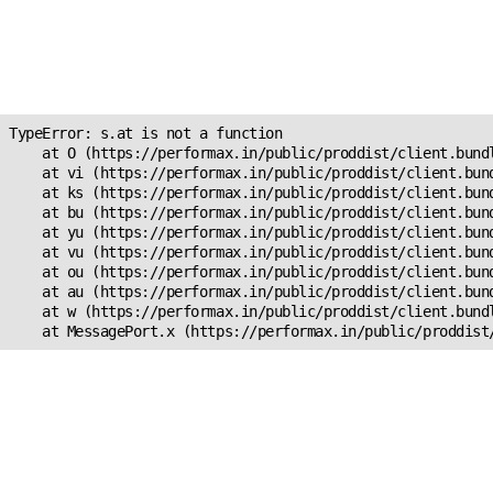
Unexpected Application
Error!
s.at is not a function
TypeError: s.at is not a function

    at O (https://performax.in/public/proddist/client.bundl
    at vi (https://performax.in/public/proddist/client.bund
    at ks (https://performax.in/public/proddist/client.bund
    at bu (https://performax.in/public/proddist/client.bund
    at yu (https://performax.in/public/proddist/client.bund
    at vu (https://performax.in/public/proddist/client.bund
    at ou (https://performax.in/public/proddist/client.bund
    at au (https://performax.in/public/proddist/client.bund
    at w (https://performax.in/public/proddist/client.bundl
    at MessagePort.x (https://performax.in/public/proddist