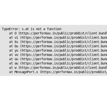
Unexpected Application
Error!
s.at is not a function
TypeError: s.at is not a function

    at O (https://performax.in/public/proddist/client.bundl
    at vi (https://performax.in/public/proddist/client.bund
    at ks (https://performax.in/public/proddist/client.bund
    at bu (https://performax.in/public/proddist/client.bund
    at yu (https://performax.in/public/proddist/client.bund
    at vu (https://performax.in/public/proddist/client.bund
    at ou (https://performax.in/public/proddist/client.bund
    at au (https://performax.in/public/proddist/client.bund
    at w (https://performax.in/public/proddist/client.bundl
    at MessagePort.x (https://performax.in/public/proddist