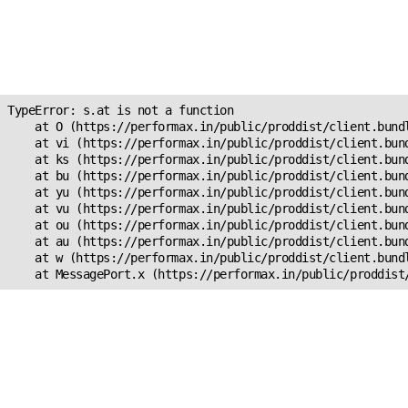
Unexpected Application
Error!
s.at is not a function
TypeError: s.at is not a function

    at O (https://performax.in/public/proddist/client.bundl
    at vi (https://performax.in/public/proddist/client.bund
    at ks (https://performax.in/public/proddist/client.bund
    at bu (https://performax.in/public/proddist/client.bund
    at yu (https://performax.in/public/proddist/client.bund
    at vu (https://performax.in/public/proddist/client.bund
    at ou (https://performax.in/public/proddist/client.bund
    at au (https://performax.in/public/proddist/client.bund
    at w (https://performax.in/public/proddist/client.bundl
    at MessagePort.x (https://performax.in/public/proddist