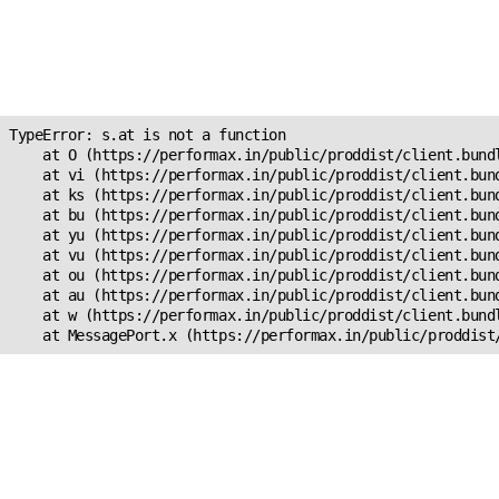
Unexpected Application
Error!
s.at is not a function
TypeError: s.at is not a function

    at O (https://performax.in/public/proddist/client.bundl
    at vi (https://performax.in/public/proddist/client.bund
    at ks (https://performax.in/public/proddist/client.bund
    at bu (https://performax.in/public/proddist/client.bund
    at yu (https://performax.in/public/proddist/client.bund
    at vu (https://performax.in/public/proddist/client.bund
    at ou (https://performax.in/public/proddist/client.bund
    at au (https://performax.in/public/proddist/client.bund
    at w (https://performax.in/public/proddist/client.bundl
    at MessagePort.x (https://performax.in/public/proddist