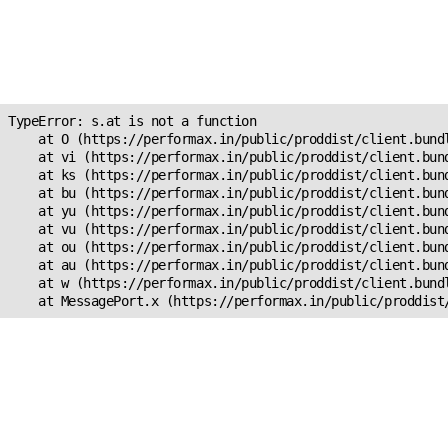
Unexpected Application
Error!
s.at is not a function
TypeError: s.at is not a function

    at O (https://performax.in/public/proddist/client.bundl
    at vi (https://performax.in/public/proddist/client.bund
    at ks (https://performax.in/public/proddist/client.bund
    at bu (https://performax.in/public/proddist/client.bund
    at yu (https://performax.in/public/proddist/client.bund
    at vu (https://performax.in/public/proddist/client.bund
    at ou (https://performax.in/public/proddist/client.bund
    at au (https://performax.in/public/proddist/client.bund
    at w (https://performax.in/public/proddist/client.bundl
    at MessagePort.x (https://performax.in/public/proddist