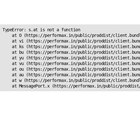
Unexpected Application
s.at is not a function
TypeError: s.at is not a function

    at O (https://performax.in/public/proddist/client.bundl
    at vi (https://performax.in/public/proddist/client.bund
    at ks (https://performax.in/public/proddist/client.bund
    at bu (https://performax.in/public/proddist/client.bund
    at yu (https://performax.in/public/proddist/client.bund
    at vu (https://performax.in/public/proddist/client.bund
    at ou (https://performax.in/public/proddist/client.bund
    at au (https://performax.in/public/proddist/client.bund
    at w (https://performax.in/public/proddist/client.bundl
    at MessagePort.x (https://performax.in/public/proddist