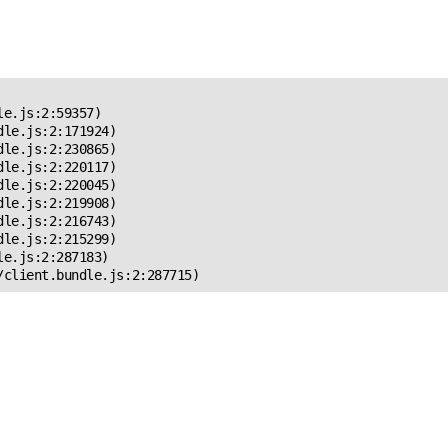
 Error!
e.js:2:59357)

le.js:2:171924)

le.js:2:230865)

le.js:2:220117)

le.js:2:220045)

le.js:2:219908)

le.js:2:216743)

le.js:2:215299)

e.js:2:287183)

/client.bundle.js:2:287715)