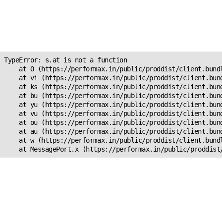
Unexpected Application
Error!
s.at is not a function
TypeError: s.at is not a function

    at O (https://performax.in/public/proddist/client.bundl
    at vi (https://performax.in/public/proddist/client.bund
    at ks (https://performax.in/public/proddist/client.bund
    at bu (https://performax.in/public/proddist/client.bund
    at yu (https://performax.in/public/proddist/client.bund
    at vu (https://performax.in/public/proddist/client.bund
    at ou (https://performax.in/public/proddist/client.bund
    at au (https://performax.in/public/proddist/client.bund
    at w (https://performax.in/public/proddist/client.bundl
    at MessagePort.x (https://performax.in/public/proddist