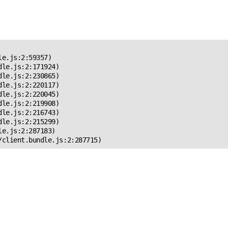
 Error!
e.js:2:59357)

le.js:2:171924)

le.js:2:230865)

le.js:2:220117)

le.js:2:220045)

le.js:2:219908)

le.js:2:216743)

le.js:2:215299)

e.js:2:287183)

/client.bundle.js:2:287715)