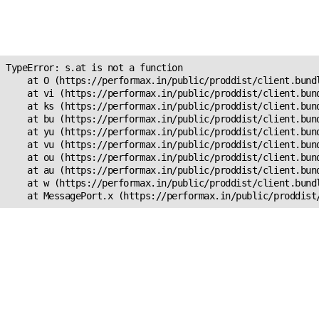
Unexpected Application
s.at is not a function
TypeError: s.at is not a function

    at O (https://performax.in/public/proddist/client.bundl
    at vi (https://performax.in/public/proddist/client.bund
    at ks (https://performax.in/public/proddist/client.bund
    at bu (https://performax.in/public/proddist/client.bund
    at yu (https://performax.in/public/proddist/client.bund
    at vu (https://performax.in/public/proddist/client.bund
    at ou (https://performax.in/public/proddist/client.bund
    at au (https://performax.in/public/proddist/client.bund
    at w (https://performax.in/public/proddist/client.bundl
    at MessagePort.x (https://performax.in/public/proddist