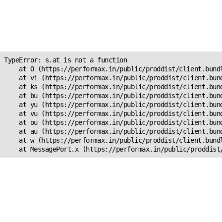
Unexpected Application
Error!
s.at is not a function
TypeError: s.at is not a function

    at O (https://performax.in/public/proddist/client.bundl
    at vi (https://performax.in/public/proddist/client.bund
    at ks (https://performax.in/public/proddist/client.bund
    at bu (https://performax.in/public/proddist/client.bund
    at yu (https://performax.in/public/proddist/client.bund
    at vu (https://performax.in/public/proddist/client.bund
    at ou (https://performax.in/public/proddist/client.bund
    at au (https://performax.in/public/proddist/client.bund
    at w (https://performax.in/public/proddist/client.bundl
    at MessagePort.x (https://performax.in/public/proddist