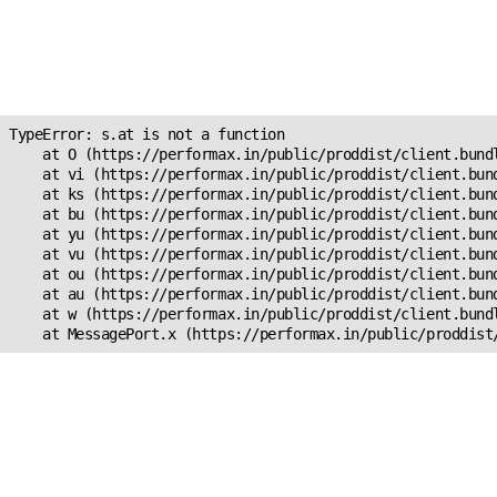
Unexpected Application
Error!
s.at is not a function
TypeError: s.at is not a function

    at O (https://performax.in/public/proddist/client.bundl
    at vi (https://performax.in/public/proddist/client.bund
    at ks (https://performax.in/public/proddist/client.bund
    at bu (https://performax.in/public/proddist/client.bund
    at yu (https://performax.in/public/proddist/client.bund
    at vu (https://performax.in/public/proddist/client.bund
    at ou (https://performax.in/public/proddist/client.bund
    at au (https://performax.in/public/proddist/client.bund
    at w (https://performax.in/public/proddist/client.bundl
    at MessagePort.x (https://performax.in/public/proddist