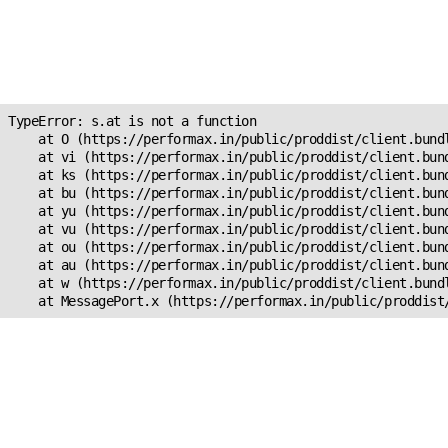
Unexpected Application
Error!
s.at is not a function
TypeError: s.at is not a function

    at O (https://performax.in/public/proddist/client.bundl
    at vi (https://performax.in/public/proddist/client.bund
    at ks (https://performax.in/public/proddist/client.bund
    at bu (https://performax.in/public/proddist/client.bund
    at yu (https://performax.in/public/proddist/client.bund
    at vu (https://performax.in/public/proddist/client.bund
    at ou (https://performax.in/public/proddist/client.bund
    at au (https://performax.in/public/proddist/client.bund
    at w (https://performax.in/public/proddist/client.bundl
    at MessagePort.x (https://performax.in/public/proddist