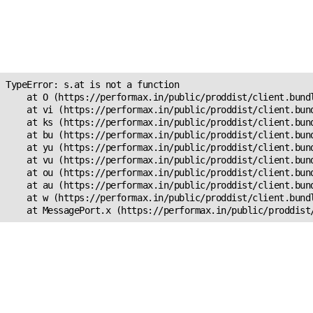
Unexpected Application
Error!
s.at is not a function
TypeError: s.at is not a function

    at O (https://performax.in/public/proddist/client.bundl
    at vi (https://performax.in/public/proddist/client.bund
    at ks (https://performax.in/public/proddist/client.bund
    at bu (https://performax.in/public/proddist/client.bund
    at yu (https://performax.in/public/proddist/client.bund
    at vu (https://performax.in/public/proddist/client.bund
    at ou (https://performax.in/public/proddist/client.bund
    at au (https://performax.in/public/proddist/client.bund
    at w (https://performax.in/public/proddist/client.bundl
    at MessagePort.x (https://performax.in/public/proddist