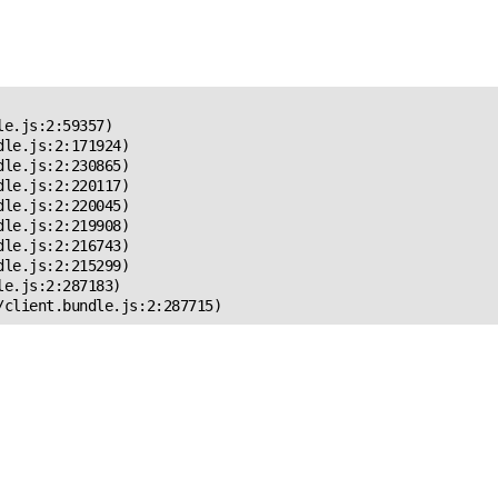
 Error!
e.js:2:59357)

le.js:2:171924)

le.js:2:230865)

le.js:2:220117)

le.js:2:220045)

le.js:2:219908)

le.js:2:216743)

le.js:2:215299)

e.js:2:287183)

/client.bundle.js:2:287715)