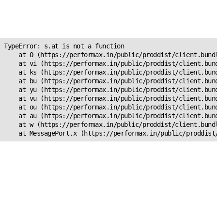
Unexpected Application
s.at is not a function
TypeError: s.at is not a function

    at O (https://performax.in/public/proddist/client.bundl
    at vi (https://performax.in/public/proddist/client.bund
    at ks (https://performax.in/public/proddist/client.bund
    at bu (https://performax.in/public/proddist/client.bund
    at yu (https://performax.in/public/proddist/client.bund
    at vu (https://performax.in/public/proddist/client.bund
    at ou (https://performax.in/public/proddist/client.bund
    at au (https://performax.in/public/proddist/client.bund
    at w (https://performax.in/public/proddist/client.bundl
    at MessagePort.x (https://performax.in/public/proddist