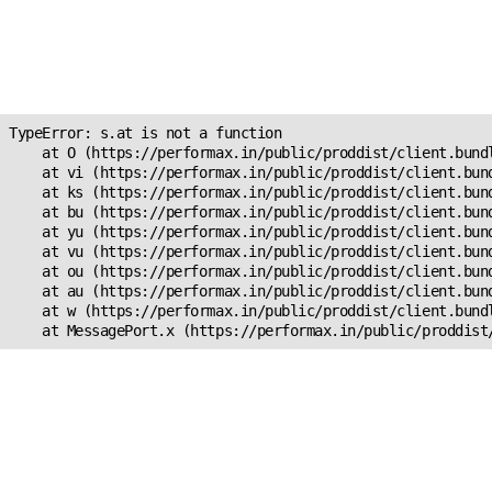
Unexpected Application
Error!
s.at is not a function
TypeError: s.at is not a function

    at O (https://performax.in/public/proddist/client.bundl
    at vi (https://performax.in/public/proddist/client.bund
    at ks (https://performax.in/public/proddist/client.bund
    at bu (https://performax.in/public/proddist/client.bund
    at yu (https://performax.in/public/proddist/client.bund
    at vu (https://performax.in/public/proddist/client.bund
    at ou (https://performax.in/public/proddist/client.bund
    at au (https://performax.in/public/proddist/client.bund
    at w (https://performax.in/public/proddist/client.bundl
    at MessagePort.x (https://performax.in/public/proddist