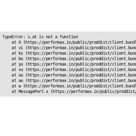
Unexpected Application
Error!
s.at is not a function
TypeError: s.at is not a function

    at O (https://performax.in/public/proddist/client.bundl
    at vi (https://performax.in/public/proddist/client.bund
    at ks (https://performax.in/public/proddist/client.bund
    at bu (https://performax.in/public/proddist/client.bund
    at yu (https://performax.in/public/proddist/client.bund
    at vu (https://performax.in/public/proddist/client.bund
    at ou (https://performax.in/public/proddist/client.bund
    at au (https://performax.in/public/proddist/client.bund
    at w (https://performax.in/public/proddist/client.bundl
    at MessagePort.x (https://performax.in/public/proddist