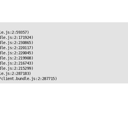
 Error!
e.js:2:59357)

le.js:2:171924)

le.js:2:230865)

le.js:2:220117)

le.js:2:220045)

le.js:2:219908)

le.js:2:216743)

le.js:2:215299)

e.js:2:287183)

/client.bundle.js:2:287715)