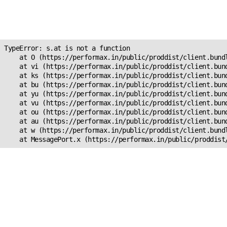
Unexpected Application
s.at is not a function
TypeError: s.at is not a function

    at O (https://performax.in/public/proddist/client.bundl
    at vi (https://performax.in/public/proddist/client.bund
    at ks (https://performax.in/public/proddist/client.bund
    at bu (https://performax.in/public/proddist/client.bund
    at yu (https://performax.in/public/proddist/client.bund
    at vu (https://performax.in/public/proddist/client.bund
    at ou (https://performax.in/public/proddist/client.bund
    at au (https://performax.in/public/proddist/client.bund
    at w (https://performax.in/public/proddist/client.bundl
    at MessagePort.x (https://performax.in/public/proddist