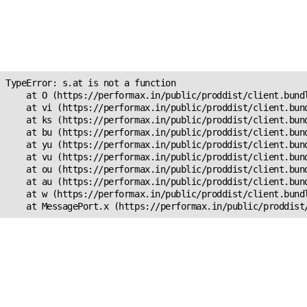
Unexpected Application
Error!
s.at is not a function
TypeError: s.at is not a function

    at O (https://performax.in/public/proddist/client.bundl
    at vi (https://performax.in/public/proddist/client.bund
    at ks (https://performax.in/public/proddist/client.bund
    at bu (https://performax.in/public/proddist/client.bund
    at yu (https://performax.in/public/proddist/client.bund
    at vu (https://performax.in/public/proddist/client.bund
    at ou (https://performax.in/public/proddist/client.bund
    at au (https://performax.in/public/proddist/client.bund
    at w (https://performax.in/public/proddist/client.bundl
    at MessagePort.x (https://performax.in/public/proddist