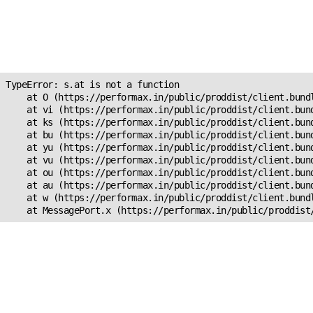
Unexpected Application
Error!
s.at is not a function
TypeError: s.at is not a function

    at O (https://performax.in/public/proddist/client.bundl
    at vi (https://performax.in/public/proddist/client.bund
    at ks (https://performax.in/public/proddist/client.bund
    at bu (https://performax.in/public/proddist/client.bund
    at yu (https://performax.in/public/proddist/client.bund
    at vu (https://performax.in/public/proddist/client.bund
    at ou (https://performax.in/public/proddist/client.bund
    at au (https://performax.in/public/proddist/client.bund
    at w (https://performax.in/public/proddist/client.bundl
    at MessagePort.x (https://performax.in/public/proddist