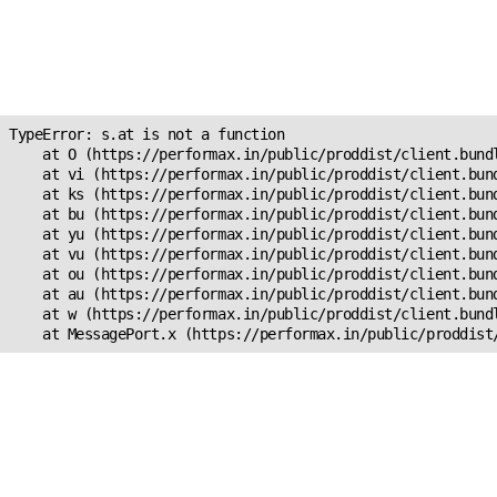
Unexpected Application
Error!
s.at is not a function
TypeError: s.at is not a function

    at O (https://performax.in/public/proddist/client.bundl
    at vi (https://performax.in/public/proddist/client.bund
    at ks (https://performax.in/public/proddist/client.bund
    at bu (https://performax.in/public/proddist/client.bund
    at yu (https://performax.in/public/proddist/client.bund
    at vu (https://performax.in/public/proddist/client.bund
    at ou (https://performax.in/public/proddist/client.bund
    at au (https://performax.in/public/proddist/client.bund
    at w (https://performax.in/public/proddist/client.bundl
    at MessagePort.x (https://performax.in/public/proddist