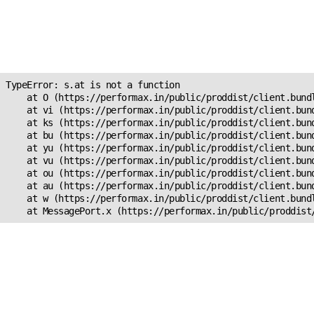
Unexpected Application
Error!
s.at is not a function
TypeError: s.at is not a function

    at O (https://performax.in/public/proddist/client.bundl
    at vi (https://performax.in/public/proddist/client.bund
    at ks (https://performax.in/public/proddist/client.bund
    at bu (https://performax.in/public/proddist/client.bund
    at yu (https://performax.in/public/proddist/client.bund
    at vu (https://performax.in/public/proddist/client.bund
    at ou (https://performax.in/public/proddist/client.bund
    at au (https://performax.in/public/proddist/client.bund
    at w (https://performax.in/public/proddist/client.bundl
    at MessagePort.x (https://performax.in/public/proddist