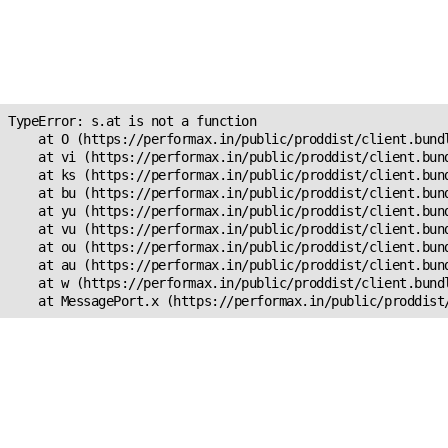
Unexpected Application
Error!
s.at is not a function
TypeError: s.at is not a function

    at O (https://performax.in/public/proddist/client.bundl
    at vi (https://performax.in/public/proddist/client.bund
    at ks (https://performax.in/public/proddist/client.bund
    at bu (https://performax.in/public/proddist/client.bund
    at yu (https://performax.in/public/proddist/client.bund
    at vu (https://performax.in/public/proddist/client.bund
    at ou (https://performax.in/public/proddist/client.bund
    at au (https://performax.in/public/proddist/client.bund
    at w (https://performax.in/public/proddist/client.bundl
    at MessagePort.x (https://performax.in/public/proddist