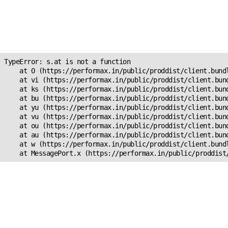
Unexpected Application
Error!
s.at is not a function
TypeError: s.at is not a function

    at O (https://performax.in/public/proddist/client.bundl
    at vi (https://performax.in/public/proddist/client.bund
    at ks (https://performax.in/public/proddist/client.bund
    at bu (https://performax.in/public/proddist/client.bund
    at yu (https://performax.in/public/proddist/client.bund
    at vu (https://performax.in/public/proddist/client.bund
    at ou (https://performax.in/public/proddist/client.bund
    at au (https://performax.in/public/proddist/client.bund
    at w (https://performax.in/public/proddist/client.bundl
    at MessagePort.x (https://performax.in/public/proddist