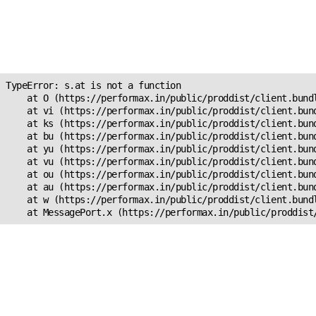
Unexpected Application
Error!
s.at is not a function
TypeError: s.at is not a function

    at O (https://performax.in/public/proddist/client.bundl
    at vi (https://performax.in/public/proddist/client.bund
    at ks (https://performax.in/public/proddist/client.bund
    at bu (https://performax.in/public/proddist/client.bund
    at yu (https://performax.in/public/proddist/client.bund
    at vu (https://performax.in/public/proddist/client.bund
    at ou (https://performax.in/public/proddist/client.bund
    at au (https://performax.in/public/proddist/client.bund
    at w (https://performax.in/public/proddist/client.bundl
    at MessagePort.x (https://performax.in/public/proddist