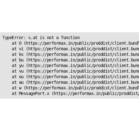
Unexpected Application
Error!
s.at is not a function
TypeError: s.at is not a function

    at O (https://performax.in/public/proddist/client.bundl
    at vi (https://performax.in/public/proddist/client.bund
    at ks (https://performax.in/public/proddist/client.bund
    at bu (https://performax.in/public/proddist/client.bund
    at yu (https://performax.in/public/proddist/client.bund
    at vu (https://performax.in/public/proddist/client.bund
    at ou (https://performax.in/public/proddist/client.bund
    at au (https://performax.in/public/proddist/client.bund
    at w (https://performax.in/public/proddist/client.bundl
    at MessagePort.x (https://performax.in/public/proddist