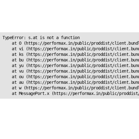
Unexpected Application
Error!
s.at is not a function
TypeError: s.at is not a function

    at O (https://performax.in/public/proddist/client.bundl
    at vi (https://performax.in/public/proddist/client.bund
    at ks (https://performax.in/public/proddist/client.bund
    at bu (https://performax.in/public/proddist/client.bund
    at yu (https://performax.in/public/proddist/client.bund
    at vu (https://performax.in/public/proddist/client.bund
    at ou (https://performax.in/public/proddist/client.bund
    at au (https://performax.in/public/proddist/client.bund
    at w (https://performax.in/public/proddist/client.bundl
    at MessagePort.x (https://performax.in/public/proddist