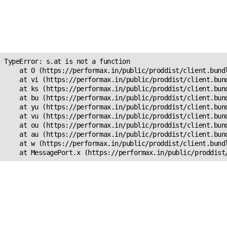
Unexpected Application
Error!
s.at is not a function
TypeError: s.at is not a function

    at O (https://performax.in/public/proddist/client.bundl
    at vi (https://performax.in/public/proddist/client.bund
    at ks (https://performax.in/public/proddist/client.bund
    at bu (https://performax.in/public/proddist/client.bund
    at yu (https://performax.in/public/proddist/client.bund
    at vu (https://performax.in/public/proddist/client.bund
    at ou (https://performax.in/public/proddist/client.bund
    at au (https://performax.in/public/proddist/client.bund
    at w (https://performax.in/public/proddist/client.bundl
    at MessagePort.x (https://performax.in/public/proddist