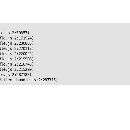
 Error!
e.js:2:59357)

le.js:2:171924)

le.js:2:230865)

le.js:2:220117)

le.js:2:220045)

le.js:2:219908)

le.js:2:216743)

le.js:2:215299)

e.js:2:287183)

/client.bundle.js:2:287715)