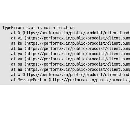
Unexpected Application
s.at is not a function
TypeError: s.at is not a function

    at O (https://performax.in/public/proddist/client.bundl
    at vi (https://performax.in/public/proddist/client.bund
    at ks (https://performax.in/public/proddist/client.bund
    at bu (https://performax.in/public/proddist/client.bund
    at yu (https://performax.in/public/proddist/client.bund
    at vu (https://performax.in/public/proddist/client.bund
    at ou (https://performax.in/public/proddist/client.bund
    at au (https://performax.in/public/proddist/client.bund
    at w (https://performax.in/public/proddist/client.bundl
    at MessagePort.x (https://performax.in/public/proddist