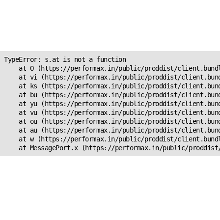
Unexpected Application
Error!
s.at is not a function
TypeError: s.at is not a function

    at O (https://performax.in/public/proddist/client.bundl
    at vi (https://performax.in/public/proddist/client.bund
    at ks (https://performax.in/public/proddist/client.bund
    at bu (https://performax.in/public/proddist/client.bund
    at yu (https://performax.in/public/proddist/client.bund
    at vu (https://performax.in/public/proddist/client.bund
    at ou (https://performax.in/public/proddist/client.bund
    at au (https://performax.in/public/proddist/client.bund
    at w (https://performax.in/public/proddist/client.bundl
    at MessagePort.x (https://performax.in/public/proddist