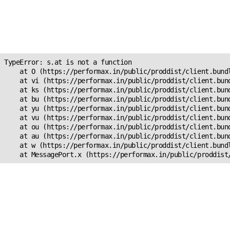
Unexpected Application
Error!
s.at is not a function
TypeError: s.at is not a function

    at O (https://performax.in/public/proddist/client.bundl
    at vi (https://performax.in/public/proddist/client.bund
    at ks (https://performax.in/public/proddist/client.bund
    at bu (https://performax.in/public/proddist/client.bund
    at yu (https://performax.in/public/proddist/client.bund
    at vu (https://performax.in/public/proddist/client.bund
    at ou (https://performax.in/public/proddist/client.bund
    at au (https://performax.in/public/proddist/client.bund
    at w (https://performax.in/public/proddist/client.bundl
    at MessagePort.x (https://performax.in/public/proddist