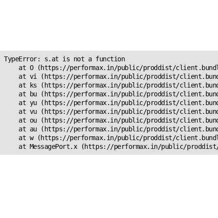
Unexpected Application
Error!
s.at is not a function
TypeError: s.at is not a function

    at O (https://performax.in/public/proddist/client.bundl
    at vi (https://performax.in/public/proddist/client.bund
    at ks (https://performax.in/public/proddist/client.bund
    at bu (https://performax.in/public/proddist/client.bund
    at yu (https://performax.in/public/proddist/client.bund
    at vu (https://performax.in/public/proddist/client.bund
    at ou (https://performax.in/public/proddist/client.bund
    at au (https://performax.in/public/proddist/client.bund
    at w (https://performax.in/public/proddist/client.bundl
    at MessagePort.x (https://performax.in/public/proddist