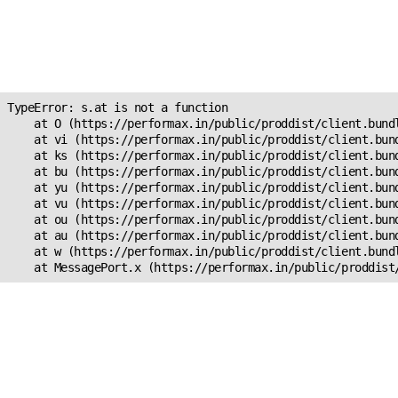
Unexpected Application
Error!
s.at is not a function
TypeError: s.at is not a function

    at O (https://performax.in/public/proddist/client.bundl
    at vi (https://performax.in/public/proddist/client.bund
    at ks (https://performax.in/public/proddist/client.bund
    at bu (https://performax.in/public/proddist/client.bund
    at yu (https://performax.in/public/proddist/client.bund
    at vu (https://performax.in/public/proddist/client.bund
    at ou (https://performax.in/public/proddist/client.bund
    at au (https://performax.in/public/proddist/client.bund
    at w (https://performax.in/public/proddist/client.bundl
    at MessagePort.x (https://performax.in/public/proddist