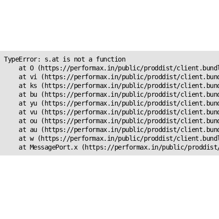
Unexpected Application
Error!
s.at is not a function
TypeError: s.at is not a function

    at O (https://performax.in/public/proddist/client.bundl
    at vi (https://performax.in/public/proddist/client.bund
    at ks (https://performax.in/public/proddist/client.bund
    at bu (https://performax.in/public/proddist/client.bund
    at yu (https://performax.in/public/proddist/client.bund
    at vu (https://performax.in/public/proddist/client.bund
    at ou (https://performax.in/public/proddist/client.bund
    at au (https://performax.in/public/proddist/client.bund
    at w (https://performax.in/public/proddist/client.bundl
    at MessagePort.x (https://performax.in/public/proddist