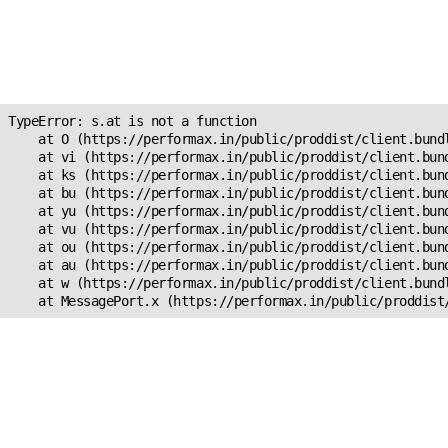
Unexpected Application
Error!
s.at is not a function
TypeError: s.at is not a function

    at O (https://performax.in/public/proddist/client.bundl
    at vi (https://performax.in/public/proddist/client.bund
    at ks (https://performax.in/public/proddist/client.bund
    at bu (https://performax.in/public/proddist/client.bund
    at yu (https://performax.in/public/proddist/client.bund
    at vu (https://performax.in/public/proddist/client.bund
    at ou (https://performax.in/public/proddist/client.bund
    at au (https://performax.in/public/proddist/client.bund
    at w (https://performax.in/public/proddist/client.bundl
    at MessagePort.x (https://performax.in/public/proddist