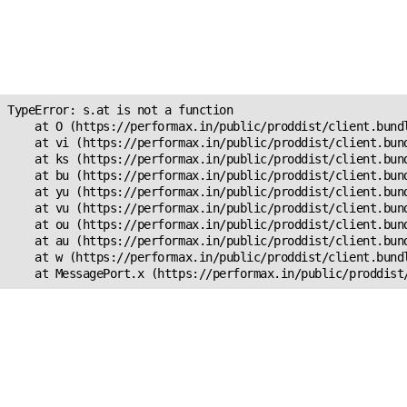
Unexpected Application
Error!
s.at is not a function
TypeError: s.at is not a function

    at O (https://performax.in/public/proddist/client.bundl
    at vi (https://performax.in/public/proddist/client.bund
    at ks (https://performax.in/public/proddist/client.bund
    at bu (https://performax.in/public/proddist/client.bund
    at yu (https://performax.in/public/proddist/client.bund
    at vu (https://performax.in/public/proddist/client.bund
    at ou (https://performax.in/public/proddist/client.bund
    at au (https://performax.in/public/proddist/client.bund
    at w (https://performax.in/public/proddist/client.bundl
    at MessagePort.x (https://performax.in/public/proddist