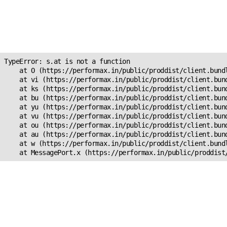
Unexpected Application
Error!
s.at is not a function
TypeError: s.at is not a function

    at O (https://performax.in/public/proddist/client.bundl
    at vi (https://performax.in/public/proddist/client.bund
    at ks (https://performax.in/public/proddist/client.bund
    at bu (https://performax.in/public/proddist/client.bund
    at yu (https://performax.in/public/proddist/client.bund
    at vu (https://performax.in/public/proddist/client.bund
    at ou (https://performax.in/public/proddist/client.bund
    at au (https://performax.in/public/proddist/client.bund
    at w (https://performax.in/public/proddist/client.bundl
    at MessagePort.x (https://performax.in/public/proddist