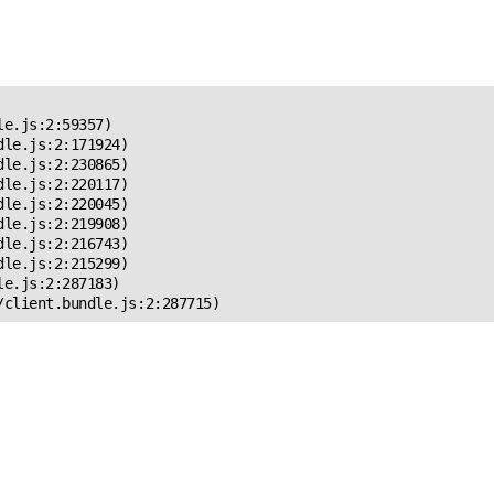
 Error!
e.js:2:59357)

le.js:2:171924)

le.js:2:230865)

le.js:2:220117)

le.js:2:220045)

le.js:2:219908)

le.js:2:216743)

le.js:2:215299)

e.js:2:287183)

/client.bundle.js:2:287715)