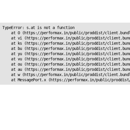
Unexpected Application
s.at is not a function
TypeError: s.at is not a function

    at O (https://performax.in/public/proddist/client.bundl
    at vi (https://performax.in/public/proddist/client.bund
    at ks (https://performax.in/public/proddist/client.bund
    at bu (https://performax.in/public/proddist/client.bund
    at yu (https://performax.in/public/proddist/client.bund
    at vu (https://performax.in/public/proddist/client.bund
    at ou (https://performax.in/public/proddist/client.bund
    at au (https://performax.in/public/proddist/client.bund
    at w (https://performax.in/public/proddist/client.bundl
    at MessagePort.x (https://performax.in/public/proddist