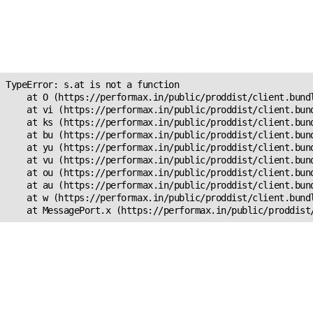
Unexpected Application
Error!
s.at is not a function
TypeError: s.at is not a function

    at O (https://performax.in/public/proddist/client.bundl
    at vi (https://performax.in/public/proddist/client.bund
    at ks (https://performax.in/public/proddist/client.bund
    at bu (https://performax.in/public/proddist/client.bund
    at yu (https://performax.in/public/proddist/client.bund
    at vu (https://performax.in/public/proddist/client.bund
    at ou (https://performax.in/public/proddist/client.bund
    at au (https://performax.in/public/proddist/client.bund
    at w (https://performax.in/public/proddist/client.bundl
    at MessagePort.x (https://performax.in/public/proddist