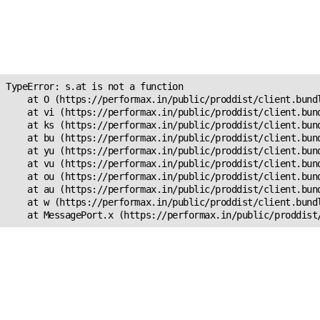
Unexpected Application
Error!
s.at is not a function
TypeError: s.at is not a function

    at O (https://performax.in/public/proddist/client.bundl
    at vi (https://performax.in/public/proddist/client.bund
    at ks (https://performax.in/public/proddist/client.bund
    at bu (https://performax.in/public/proddist/client.bund
    at yu (https://performax.in/public/proddist/client.bund
    at vu (https://performax.in/public/proddist/client.bund
    at ou (https://performax.in/public/proddist/client.bund
    at au (https://performax.in/public/proddist/client.bund
    at w (https://performax.in/public/proddist/client.bundl
    at MessagePort.x (https://performax.in/public/proddist